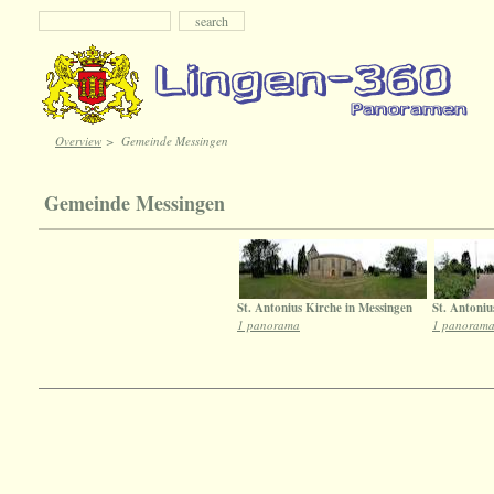
Overview
>
Gemeinde Messingen
Gemeinde Messingen
St. Antonius Kirche in Messingen
St. Antoniu
1 panorama
1 panoram