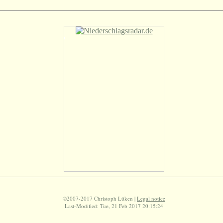
©2007-2017 Christoph Lüken |
Legal notice
Last-Modified: Tue, 21 Feb 2017 20:15:24