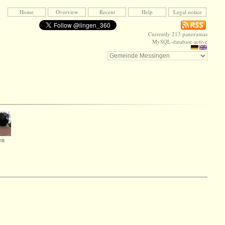
Home
Overview
Recent
Help
Legal notice
Currently 213 panoramas
MySQL-database active
en