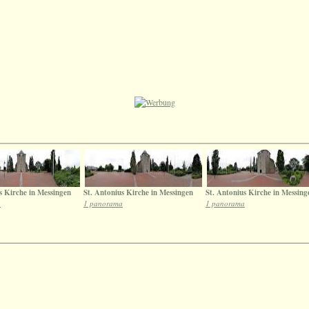
s Kirche in Messingen
St. Antonius Kirche in Messingen
St. Antonius Kirche in Messing
a
1 panorama
1 panorama